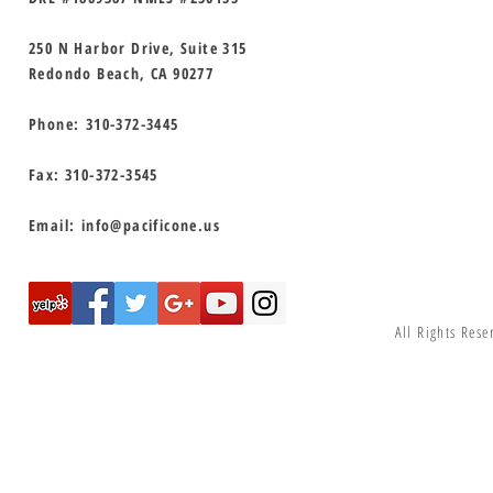
250 N Harbor Drive, Suite 315
Redondo Beach, CA 90277
Phone:
310-372-3445
Fax: 310-372-3545
Email:
info@pacificone.us
All Rights Rese