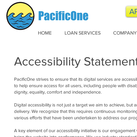
A
HOME
LOAN SERVICES
COMPANY
Accessibility Statemen
PacificOne strives to ensure that its digital services are access
to help ensure access for all users, including people with disabil
dignity, equality, comfort and independence.
Digital accessibility is not just a target we aim to achieve, bu
delivery. We recognize that this requires continuous monitori
various efforts that have been undertaken to address our progres
A key element of our accessibility initiative is our engagement
bring the website into conformance. We use industry standard 