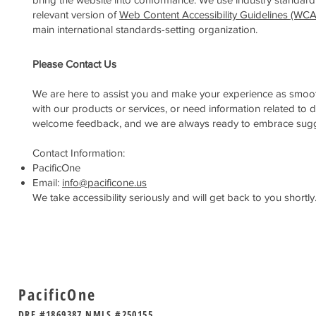
relevant version of
Web Content Accessibility Guidelines (WC
main international standards-setting organization.
Please Contact Us
We are here to assist you and make your experience as smooth a
with our products or services, or need information related to d
welcome feedback, and we are always ready to embrace suggesti
Contact Information:
PacificOne
Email:
info@pacificone.us
We take accessibility seriously and will get back to you shortly
PacificOne
DRE #1869387 NMLS #250155